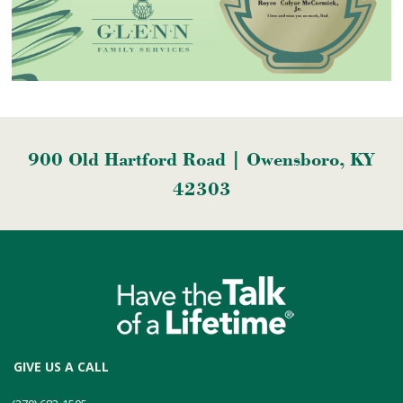
900 Old Hartford Road | Owensboro, KY
42303
GIVE US A CALL