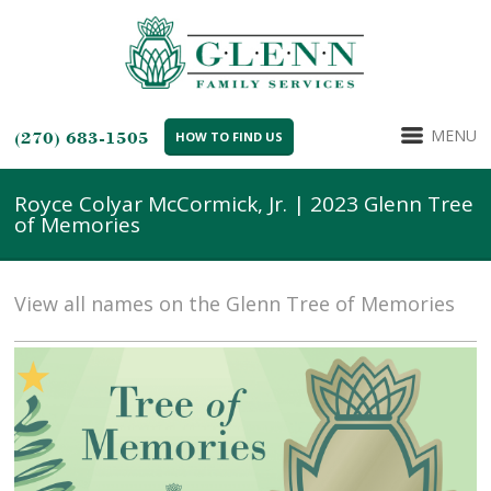
MENU
(270) 683-1505
HOW TO FIND US
Royce Colyar McCormick, Jr. | 2023 Glenn Tree
of Memories
View all names on the Glenn Tree of Memories