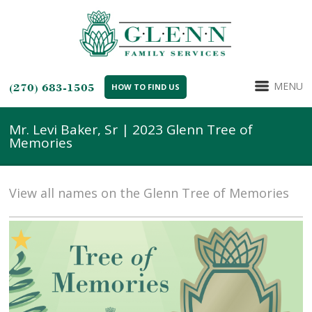
MENU
(270) 683-1505
HOW TO FIND US
Mr. Levi Baker, Sr | 2023 Glenn Tree of
Memories
View all names on the Glenn Tree of Memories