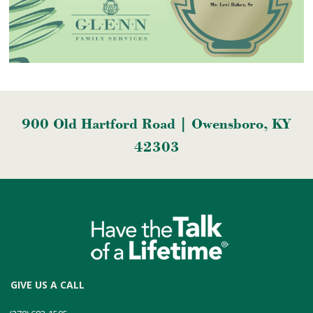
900 Old Hartford Road | Owensboro, KY
42303
GIVE US A CALL