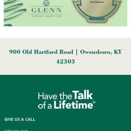
900 Old Hartford Road | Owensboro, KY
42303
GIVE US A CALL