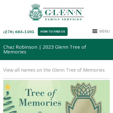
MENU
(270) 683-1505
HOW TO FIND US
Chaz Robinson | 2023 Glenn Tree of
Memories
View all names on the Glenn Tree of Memories