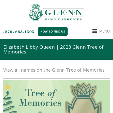
MENU
(270) 683-1505
HOW TO FIND US
Elizabeth Libby Queen | 2023 Glenn Tree of
Memories
View all names on the Glenn Tree of Memories