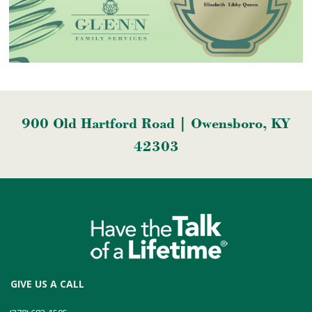
900 Old Hartford Road | Owensboro, KY
42303
GIVE US A CALL