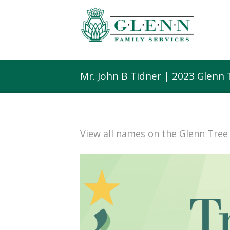
Mr. John B Tidner | 2023 Glenn
View all names on the Glenn Tre