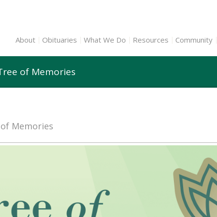
About
Obituaries
What We Do
Resources
Community
 Tree of Memories
e of Memories