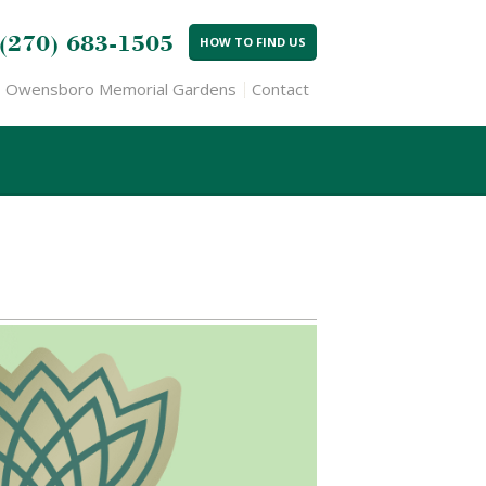
(270) 683-1505
HOW TO FIND US
Owensboro Memorial Gardens
Contact