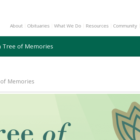
About
Obituaries
What We Do
Resources
Community
n Tree of Memories
e of Memories