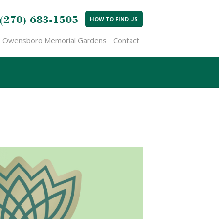
(270) 683-1505
HOW TO FIND US
Owensboro Memorial Gardens
Contact