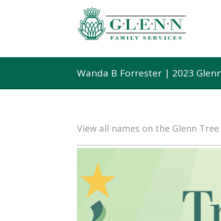
Wanda B Forrester | 2023 Glen
View all names on the Glenn Tre