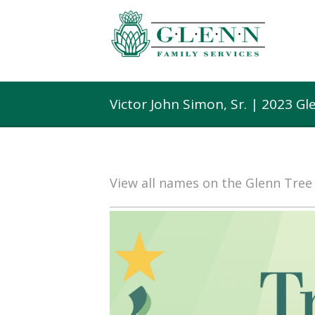
Victor John Simon, Sr. | 2023 G
View all names on the Glenn Tre