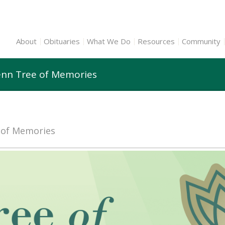
About
Obituaries
What We Do
Resources
Community
lenn Tree of Memories
e of Memories