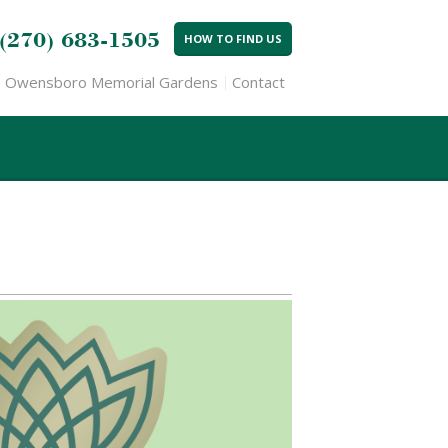
(270) 683-1505
HOW TO FIND US
Owensboro Memorial Gardens
Contact