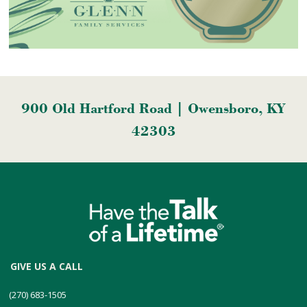
900 Old Hartford Road | Owensboro, KY
42303
GIVE US A CALL
(270) 683-1505