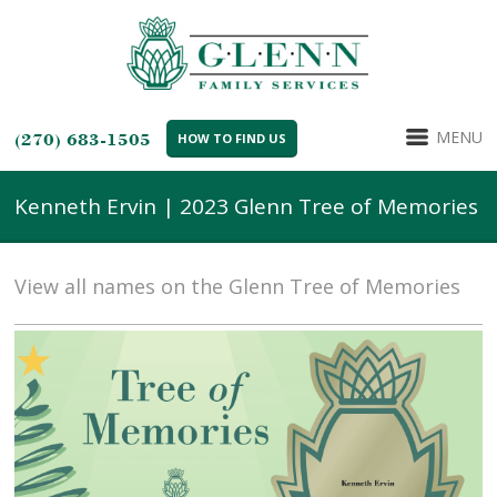
MENU
(270) 683-1505
HOW TO FIND US
Kenneth Ervin | 2023 Glenn Tree of Memories
View all names on the Glenn Tree of Memories