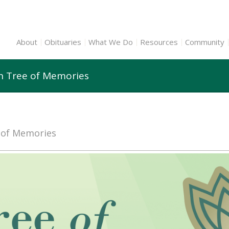
About
Obituaries
What We Do
Resources
Community
nn Tree of Memories
e of Memories