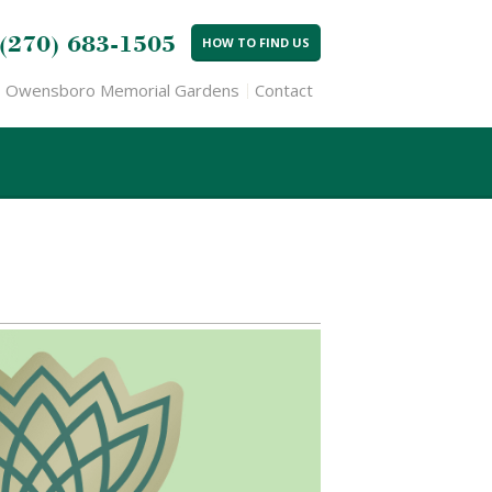
(270) 683-1505
HOW TO FIND US
Owensboro Memorial Gardens
Contact