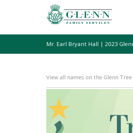
Mr. Earl Bryant Hall | 2023 Gle
View all names on the Glenn Tre