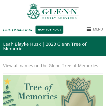
MENU
(270) 683-1505
HOW TO FIND US
Leah Blayke Husk | 2023 Glenn Tree of
Memories
View all names on the Glenn Tree of Memories