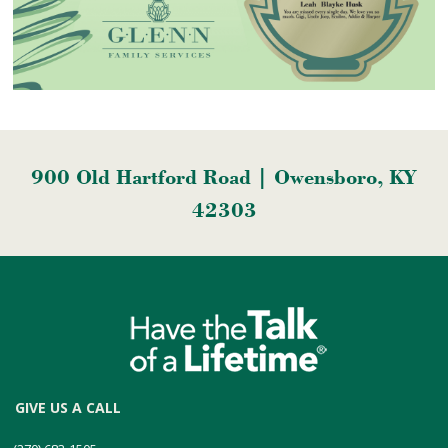
900 Old Hartford Road | Owensboro, KY
42303
GIVE US A CALL