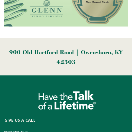
900 Old Hartford Road | Owensboro, KY
42303
GIVE US A CALL