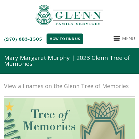
MENU
(270) 683-1505
HOW TO FIND US
Mary Margaret Murphy | 2023 Glenn Tree of
Memories
View all names on the Glenn Tree of Memories