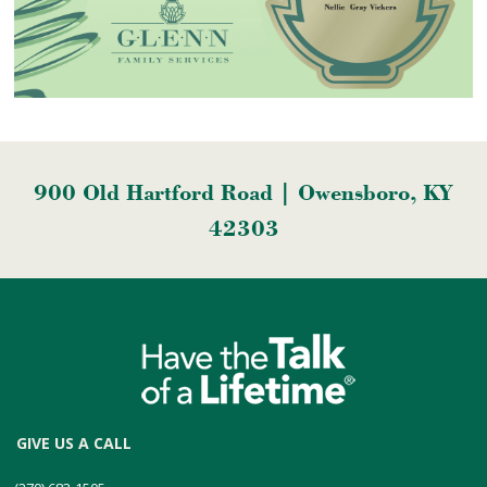
900 Old Hartford Road | Owensboro, KY
42303
GIVE US A CALL