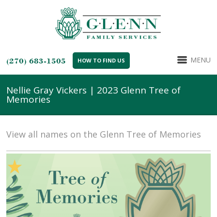
MENU
(270) 683-1505
HOW TO FIND US
Nellie Gray Vickers | 2023 Glenn Tree of
Memories
View all names on the Glenn Tree of Memories