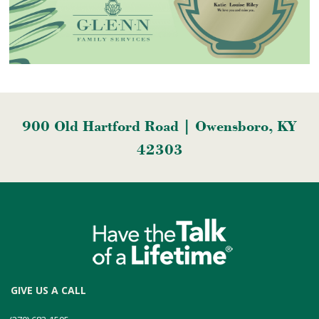
900 Old Hartford Road | Owensboro, KY
42303
GIVE US A CALL