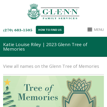
MENU
(270) 683-1505
HOW TO FIND US
Katie Louise Riley | 2023 Glenn Tree of
Memories
View all names on the Glenn Tree of Memories