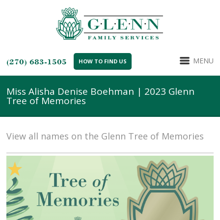
MENU
(270) 683-1505
HOW TO FIND US
Miss Alisha Denise Boehman | 2023 Glenn
Tree of Memories
View all names on the Glenn Tree of Memories