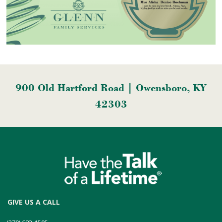
900 Old Hartford Road | Owensboro, KY
42303
GIVE US A CALL