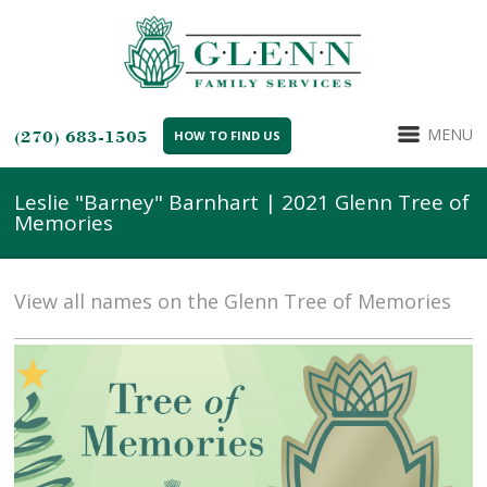
MENU
(270) 683-1505
HOW TO FIND US
Leslie "Barney" Barnhart | 2021 Glenn Tree of
Memories
View all names on the Glenn Tree of Memories