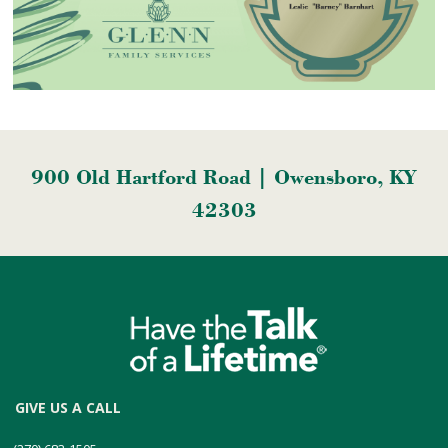
900 Old Hartford Road | Owensboro, KY
42303
GIVE US A CALL