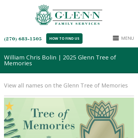
MENU
(270) 683-1505
HOW TO FIND US
William Chris Bolin | 2025 Glenn Tree of
Memories
View all names on the Glenn Tree of Memories