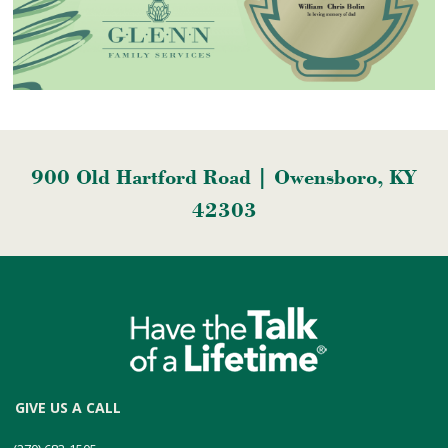
900 Old Hartford Road | Owensboro, KY
42303
GIVE US A CALL