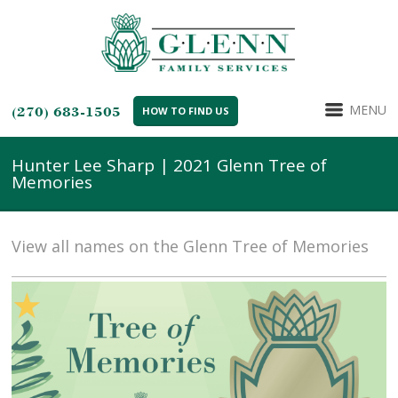
MENU
(270) 683-1505
HOW TO FIND US
Hunter Lee Sharp | 2021 Glenn Tree of
Memories
View all names on the Glenn Tree of Memories