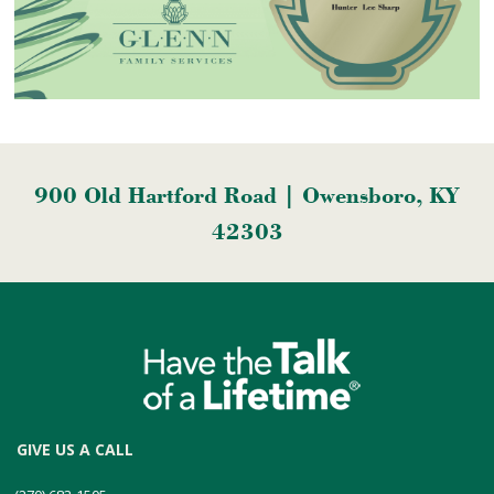
900 Old Hartford Road | Owensboro, KY
42303
GIVE US A CALL