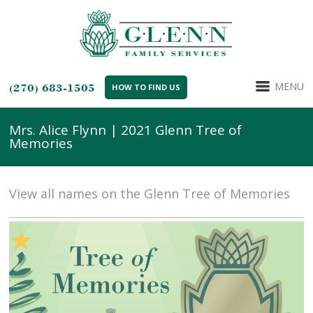
MENU
(270) 683-1505
HOW TO FIND US
Mrs. Alice Flynn | 2021 Glenn Tree of
Memories
View all names on the Glenn Tree of Memories