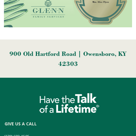
900 Old Hartford Road | Owensboro, KY
42303
GIVE US A CALL