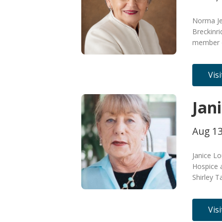
Norma Je
Breckinri
member o
Vis
Jan
Aug 13
Janice L
Hospice 
Shirley T
Vis