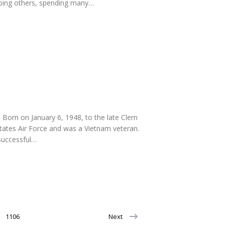
elping others, spending many…
Born on January 6, 1948, to the late Clem
tates Air Force and was a Vietnam veteran.
 successful…
1106
Next