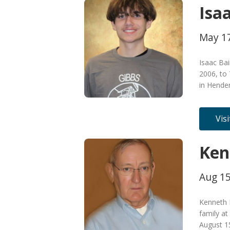
Isa
May 17
Isaac Ba
2006, to 
in Hende
Vis
Ken
Aug 15
Kenneth 
family at
August 15