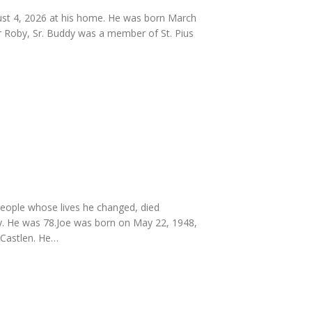
ust 4, 2026 at his home. He was born March
rr Roby, Sr. Buddy was a member of St. Pius
people whose lives he changed, died
y. He was 78.Joe was born on May 22, 1948,
n Castlen. He…