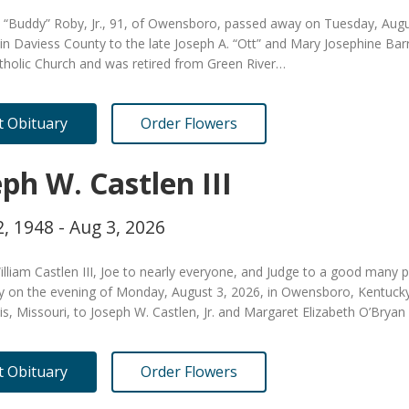
. “Buddy” Roby, Jr., 91, of Owensboro, passed away on Tuesday, Aug
in Daviess County to the late Joseph A. “Ott” and Mary Josephine Ba
tholic Church and was retired from Green River…
it Obituary
Order Flowers
ph W. Castlen III
, 1948 - Aug 3, 2026
lliam Castlen III, Joe to nearly everyone, and Judge to a good many 
ly on the evening of Monday, August 3, 2026, in Owensboro, Kentuck
uis, Missouri, to Joseph W. Castlen, Jr. and Margaret Elizabeth O’Brya
it Obituary
Order Flowers