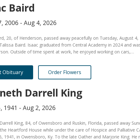
ac Baird
, 2006 - Aug 4, 2026
ird, 20, of Henderson, passed away peacefully on Tuesday, August 4,
Talissa Baird. Isaac graduated from Central Academy in 2024 and was
rson. Outside of time spent at work, he enjoyed working on cars,…
it Obituary
Order Flowers
neth Darrell King
, 1941 - Aug 2, 2026
Darrell King, 84, of Owensboro and Ruskin, Florida, passed away Sun
 the Heartford House while under the care of Hospice and Palliative
, 1941, in Owensboro, Ky. To the late Oather and Marjorie King. He 