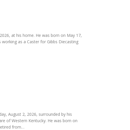
 2026, at his home. He was born on May 17,
 working as a Caster for Gibbs Diecasting
day, August 2, 2026, surrounded by his
 Care of Western Kentucky. He was born on
retired from…