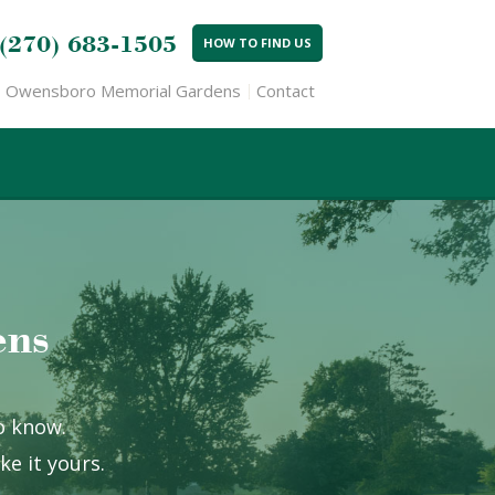
(270) 683-1505
HOW TO FIND US
Owensboro Memorial Gardens
Contact
ens
to know.
e it yours.