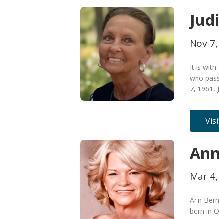
Jud
Nov 7,
It is wit
who pass
7, 1961, 
Vis
Ann
Mar 4,
Ann Bern
born in 