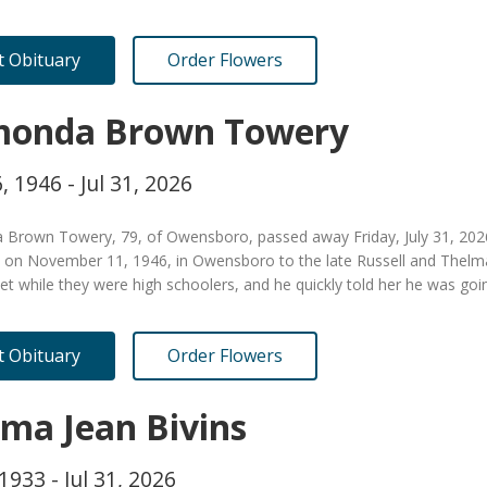
it Obituary
Order Flowers
onda Brown Towery
, 1946 - Jul 31, 2026
Brown Towery, 79, of Owensboro, passed away Friday, July 31, 2026
 on November 11, 1946, in Owensboro to the late Russell and Thel
t while they were high schoolers, and he quickly told her he was goi
it Obituary
Order Flowers
ma Jean Bivins
1933 - Jul 31, 2026