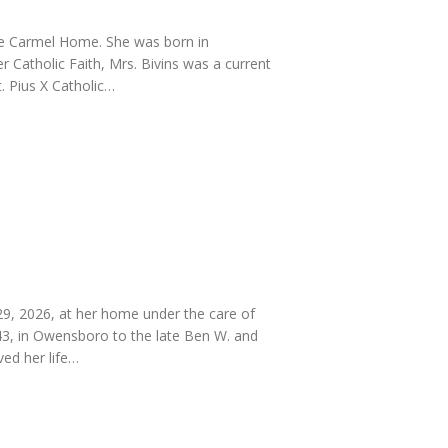
he Carmel Home. She was born in
 Catholic Faith, Mrs. Bivins was a current
 Pius X Catholic…
, 2026, at her home under the care of
43, in Owensboro to the late Ben W. and
ved her life…