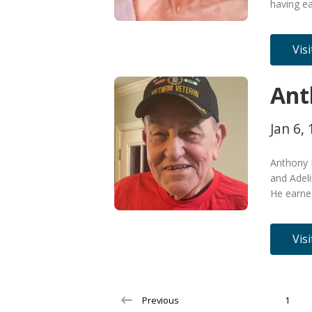
having ea
Vis
Ant
Jan 6, 
Anthony 
and Adeli
He earned
Vis
Previous
1