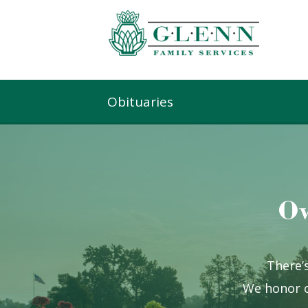
Obituaries
Ow
There’s
We honor o