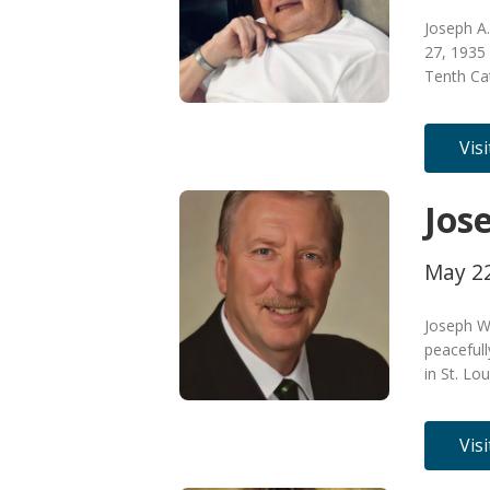
Joseph A
27, 1935 
Tenth Ca
Vis
Jose
May 22
Joseph Wi
peaceful
in St. Lo
Vis