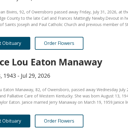
an Bivins, 92, of Owensboro passed away Friday, July 31, 2026, at t
dge County to the late Carl and Frances Mattingly Newby.Devout in her
f Saints Joseph and Paul Catholic Church and previous member of St.
it Obituary
Order Flowers
ice Lou Eaton Manaway
, 1943 - Jul 29, 2026
ou Eaton Manaway, 82, of Owensboro, passed away Wednesday July 29
and Palliative Care of Western Kentucky. She was born August 13, 19
aylor Eaton. Janice married Jerry Manaway on March 19, 1959.Janice li
it Obituary
Order Flowers