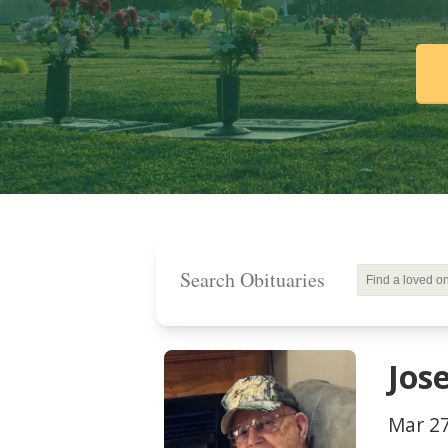
Search Obituaries
Jos
Mar 27