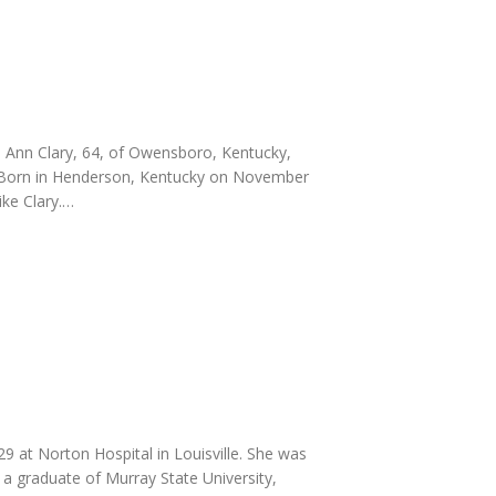
h Ann Clary, 64, of Owensboro, Kentucky,
y. Born in Henderson, Kentucky on November
ike Clary.…
at Norton Hospital in Louisville. She was
 graduate of Murray State University,