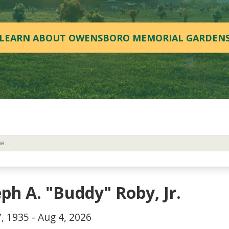
LEARN ABOUT OWENSBORO MEMORIAL GARDEN
eph A. "Buddy" Roby, Jr.
, 1935 - Aug 4, 2026