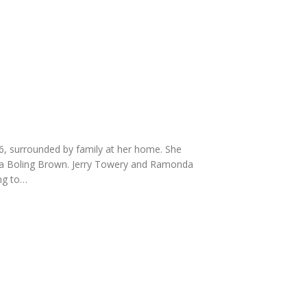
, surrounded by family at her home. She
ma Boling Brown. Jerry Towery and Ramonda
ng to…