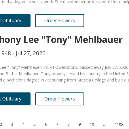
rned a degree in social work. She devoted her professional life to h
it Obituary
Order Flowers
hony Lee "Tony" Mehlbauer
1948 - Jul 27, 2026
Lee “Tony” Mehlbauer, 78, of Owensboro, passed away July 27, 2026. 
ne Bethel Mehlbauer, Tony proudly served his country in the United S
 a bachelor's degree in accounting from Brescia College and built a
it Obituary
Order Flowers
2
3
4
5
6
7
8
9
10
...
1105