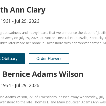
ith Ann Clary
 1961 - Jul 29, 2026
h great sadness and heavy hearts that we announce the death of Judit
ed away on July 29, 2026, at Norton Hospital in Louisville, Kentuck
Judith later made her home in Owensboro with her forever partner, M
it Obituary
Order Flowers
 Bernice Adams Wilson
 1954 - Jul 29, 2026
ice Adams Wilson, 72, of Owensboro, passed away Wednesday, July 29 
Owensboro to the late Thomas L. and Mary Doudican Adams.Ann was a