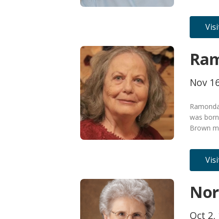
Vis
Ram
Nov 16
Ramonda 
was born
Brown me
Vis
Nor
Oct 2, 