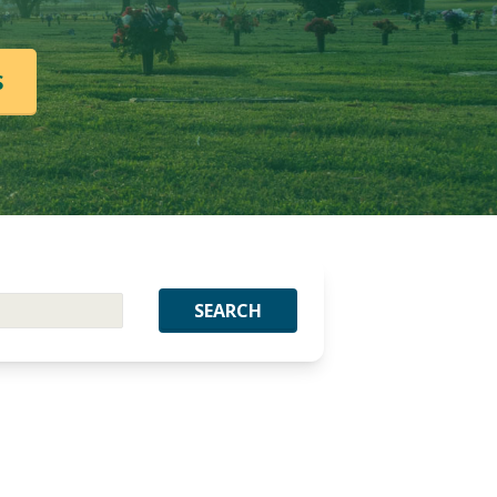
S
SEARCH