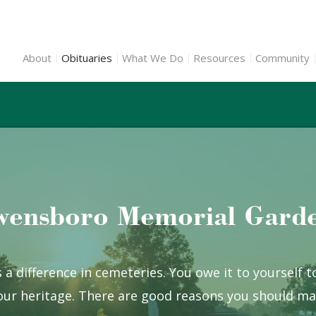
About
Obituaries
What We Do
Resources
Community
ensboro Memorial Gard
 a difference in cemeteries. You owe it to yourself 
ur heritage. There are good reasons you should mak