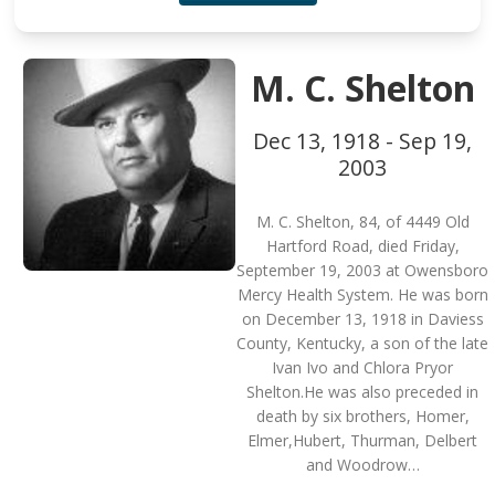
M. C. Shelton
Dec 13, 1918 - Sep 19,
2003
M. C. Shelton, 84, of 4449 Old
Hartford Road, died Friday,
September 19, 2003 at Owensboro
Mercy Health System. He was born
on December 13, 1918 in Daviess
County, Kentucky, a son of the late
Ivan Ivo and Chlora Pryor
Shelton.He was also preceded in
death by six brothers, Homer,
Elmer,Hubert, Thurman, Delbert
and Woodrow…