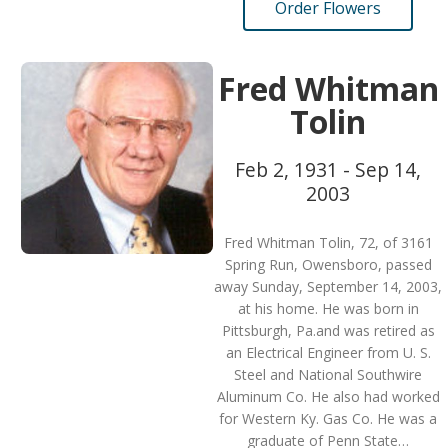
Order Flowers
Fred Whitman
Tolin
Feb 2, 1931 - Sep 14,
2003
Fred Whitman Tolin, 72, of 3161
Spring Run, Owensboro, passed
away Sunday, September 14, 2003,
at his home. He was born in
Pittsburgh, Pa.and was retired as
an Electrical Engineer from U. S.
Steel and National Southwire
Aluminum Co. He also had worked
for Western Ky. Gas Co. He was a
graduate of Penn State…