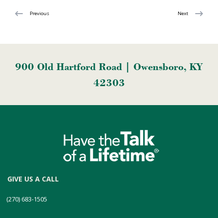
Previous
Next
900 Old Hartford Road | Owensboro, KY
42303
GIVE US A CALL
(270) 683-1505