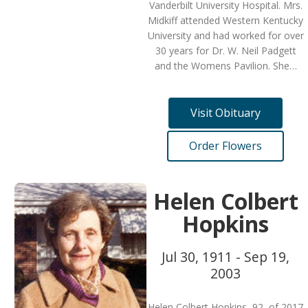
Vanderbilt University Hospital. Mrs.
Midkiff attended Western Kentucky
University and had worked for over
30 years for Dr. W. Neil Padgett
and the Womens Pavilion. She…
Visit Obituary
Order Flowers
Helen Colbert
Hopkins
Jul 30, 1911 - Sep 19,
2003
Helen Colbert Hopkins, 92, of 2017