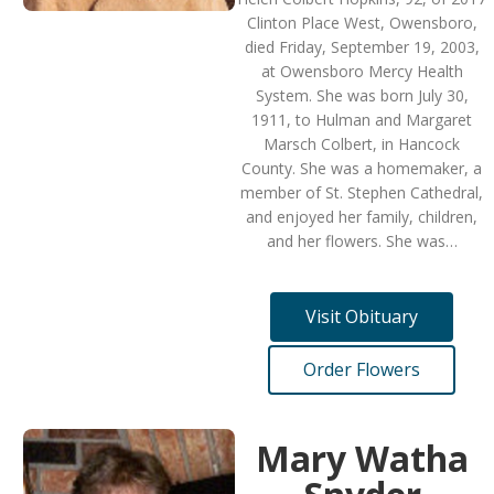
Clinton Place West, Owensboro,
died Friday, September 19, 2003,
at Owensboro Mercy Health
System. She was born July 30,
1911, to Hulman and Margaret
Marsch Colbert, in Hancock
County. She was a homemaker, a
member of St. Stephen Cathedral,
and enjoyed her family, children,
and her flowers. She was…
Visit Obituary
Order Flowers
Mary Watha