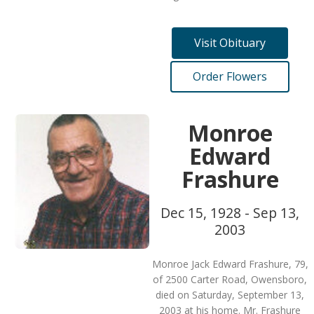
Visit Obituary
Order Flowers
Monroe
Edward
Frashure
Dec 15, 1928 - Sep 13,
2003
Monroe Jack Edward Frashure, 79,
of 2500 Carter Road, Owensboro,
died on Saturday, September 13,
2003 at his home. Mr. Frashure