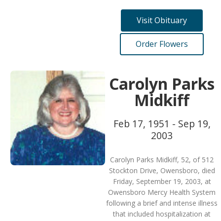
Visit Obituary
Order Flowers
Carolyn Parks
Midkiff
Feb 17, 1951 - Sep 19,
2003
Carolyn Parks Midkiff, 52, of 512
Stockton Drive, Owensboro, died
Friday, September 19, 2003, at
Owensboro Mercy Health System
following a brief and intense illness
that included hospitalization at