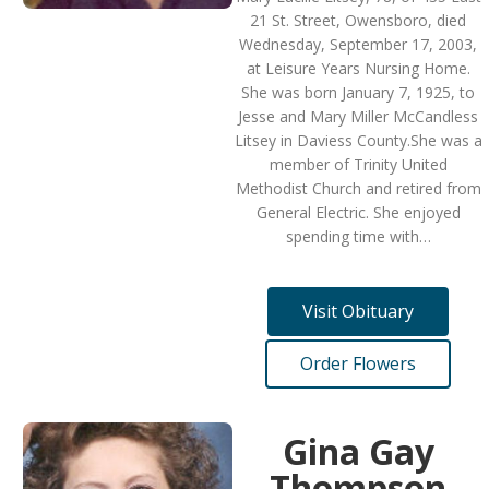
21 St. Street, Owensboro, died
Wednesday, September 17, 2003,
at Leisure Years Nursing Home.
She was born January 7, 1925, to
Jesse and Mary Miller McCandless
Litsey in Daviess County.She was a
member of Trinity United
Methodist Church and retired from
General Electric. She enjoyed
spending time with…
Visit Obituary
Order Flowers
Gina Gay
Thompson