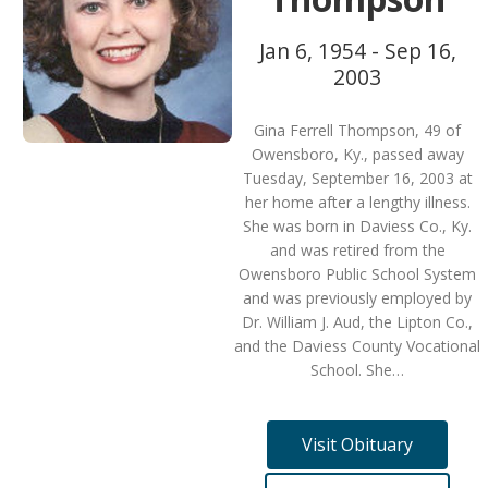
Jan 6, 1954 - Sep 16,
2003
Gina Ferrell Thompson, 49 of
Owensboro, Ky., passed away
Tuesday, September 16, 2003 at
her home after a lengthy illness.
She was born in Daviess Co., Ky.
and was retired from the
Owensboro Public School System
and was previously employed by
Dr. William J. Aud, the Lipton Co.,
and the Daviess County Vocational
School. She…
Visit Obituary