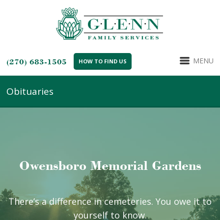
MENU
(270) 683-1505
HOW TO FIND US
Obituaries
Owensboro Memorial Gardens
There’s a difference in cemeteries. You owe it to
yourself to know.