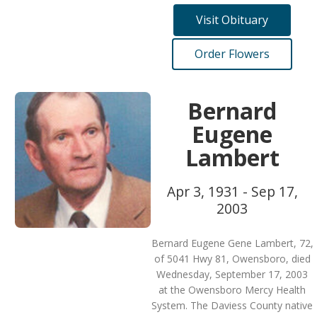
Visit Obituary
Order Flowers
Bernard
Eugene
Lambert
Apr 3, 1931 - Sep 17,
2003
Bernard Eugene Gene Lambert, 72,
of 5041 Hwy 81, Owensboro, died
Wednesday, September 17, 2003
at the Owensboro Mercy Health
System. The Daviess County native