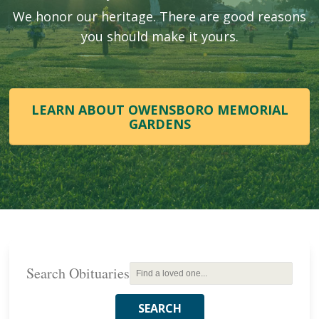
We honor our heritage. There are good reasons
you should make it yours.
LEARN ABOUT OWENSBORO MEMORIAL
GARDENS
Search Obituaries
SEARCH