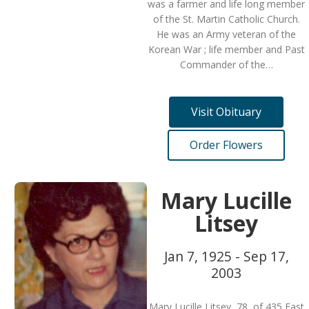
was a farmer and life long member
of the St. Martin Catholic Church.
He was an Army veteran of the
Korean War ; life member and Past
Commander of the…
Visit Obituary
Order Flowers
Mary Lucille
Litsey
Jan 7, 1925 - Sep 17,
2003
Mary Lucille Litsey, 78, of 435 East