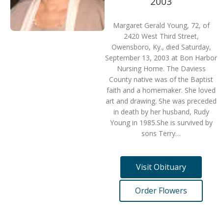
2003
Margaret Gerald Young, 72, of
2420 West Third Street,
Owensboro, Ky., died Saturday,
September 13, 2003 at Bon Harbor
Nursing Home. The Daviess
County native was of the Baptist
faith and a homemaker. She loved
art and drawing. She was preceded
in death by her husband, Rudy
Young in 1985.She is survived by
sons Terry…
Visit Obituary
Order Flowers