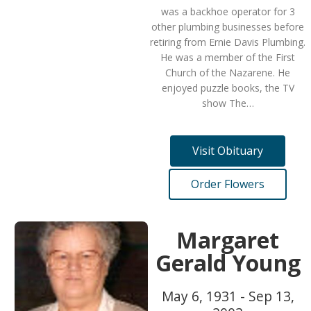
was a backhoe operator for 3
other plumbing businesses before
retiring from Ernie Davis Plumbing.
He was a member of the First
Church of the Nazarene. He
enjoyed puzzle books, the TV
show The…
Visit Obituary
Order Flowers
Margaret
Gerald Young
May 6, 1931 - Sep 13,