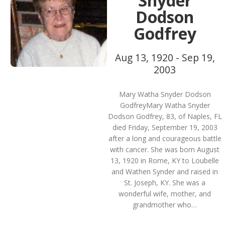
Snyder
Dodson
Godfrey
Aug 13, 1920 - Sep 19,
2003
Mary Watha Snyder Dodson
GodfreyMary Watha Snyder
Dodson Godfrey, 83, of Naples, FL
died Friday, September 19, 2003
after a long and courageous battle
with cancer. She was born August
13, 1920 in Rome, KY to Loubelle
and Wathen Synder and raised in
St. Joseph, KY. She was a
wonderful wife, mother, and
grandmother who…