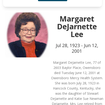
Margaret
DeJarnette
Lee
Jul 28, 1923 - Jun 12,
2001
Margaret DeJarnette Lee, 77 of
2603 Baylor Place, Owensboro
died Tuesday June 12, 2001 at
Owensboro Mercy Health System.
She was born July 28, 1923 in
Hancock County, Kentucky, she
was the daughter of Stewart
DeJarnette and Katie Sue Newman
DeJarnette. Mrs. Lee retired from