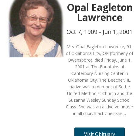
Opal Eagleton
Lawrence
Oct 7, 1909 - Jun 1, 2001
Mrs. Opal Eagleton Lawrence, 91,
of Oklahoma City, OK (formerly of
Owensboro), died Friday, June 1,
2001 at The Fountains at
Canterbury Nursing Center in
Oklahoma City. The Beecher, IL,
native was a member of Settle
United Methodist Church and the
Suzanna Wesley Sunday School
Class. She was an active volunteer
in all church activities.She…
Visit Obituary