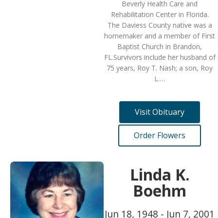
Beverly Health Care and
Rehabilitation Center in Florida.
The Daviess County native was a
homemaker and a member of First
Baptist Church in Brandon,
FL.Survivors include her husband of
75 years, Roy T. Nash; a son, Roy
L.…
Visit Obituary
Order Flowers
Linda K.
Boehm
Jun 18, 1948 - Jun 7, 2001