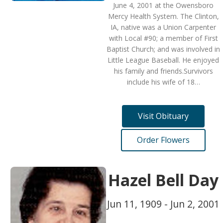
June 4, 2001 at the Owensboro
Mercy Health System. The Clinton,
IA, native was a Union Carpenter
with Local #90; a member of First
Baptist Church; and was involved in
Little League Baseball. He enjoyed
his family and friends.Survivors
include his wife of 18…
Visit Obituary
Order Flowers
Hazel Bell Day
Jun 11, 1909 - Jun 2, 2001