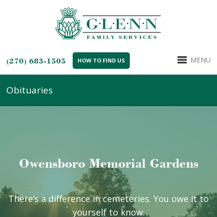
MENU
(270) 683-1505
HOW TO FIND US
Obituaries
Owensboro Memorial Gardens
There’s a difference in cemeteries. You owe it to
yourself to know.