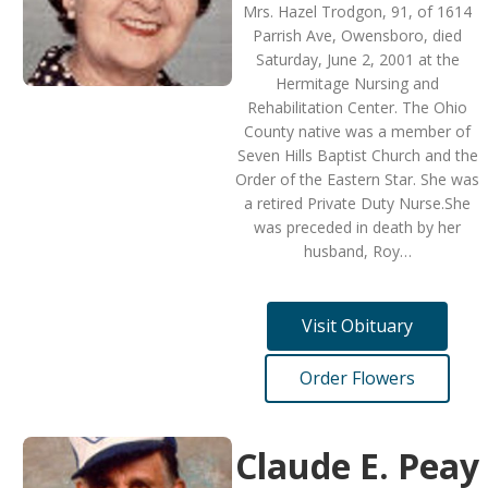
Mrs. Hazel Trodgon, 91, of 1614
Parrish Ave, Owensboro, died
Saturday, June 2, 2001 at the
Hermitage Nursing and
Rehabilitation Center. The Ohio
County native was a member of
Seven Hills Baptist Church and the
Order of the Eastern Star. She was
a retired Private Duty Nurse.She
was preceded in death by her
husband, Roy…
Visit Obituary
Order Flowers
Claude E. Peay