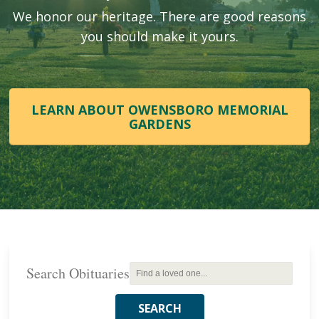
We honor our heritage. There are good reasons
you should make it yours.
LEARN ABOUT OWENSBORO MEMORIAL
GARDENS
Search Obituaries
SEARCH