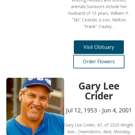
animals.Survivors include her
husband of 15 years, William P.
''Ski'' Cezeski; a son, Melton
''Frank'' Cauley…
Visit Obituary
Order Flowers
Gary Lee
Crider
Jul 12, 1953 - Jun 4, 2001
Gary Lee Crider, 47, of 2329 Wright
Ave., Owensboro, died, Monday,