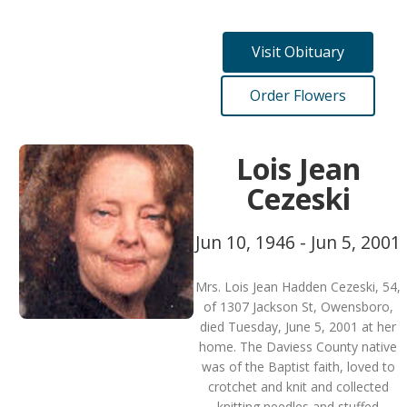
Visit Obituary
Order Flowers
Lois Jean
Cezeski
Jun 10, 1946 - Jun 5, 2001
Mrs. Lois Jean Hadden Cezeski, 54,
of 1307 Jackson St, Owensboro,
died Tuesday, June 5, 2001 at her
home. The Daviess County native
was of the Baptist faith, loved to
crotchet and knit and collected
knitting needles and stuffed