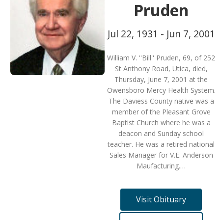
Pruden
Jul 22, 1931 - Jun 7, 2001
William V. ''Bill'' Pruden, 69, of 252
St Anthony Road, Utica, died,
Thursday, June 7, 2001 at the
Owensboro Mercy Health System.
The Daviess County native was a
member of the Pleasant Grove
Baptist Church where he was a
deacon and Sunday school
teacher. He was a retired national
Sales Manager for V.E. Anderson
Maufacturing.…
Visit Obituary