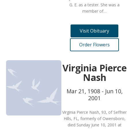
G. E. as a tester. She was a
member of…
Visit Obituary
Order Flowers
Virginia Pierce
Nash
Mar 21, 1908 - Jun 10,
2001
Virginia Pierce Nash, 93, of Seffner
Hills, FL, formerly of Owensboro,
died Sunday June 10, 2001 at