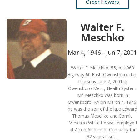
Order Flowers
Walter F.
Meschko
Mar 4, 1946 - Jun 7, 2001
Walter F. Meschko, 55, of 4068
Highway 60 East, Owensboro, died
Thursday June 7, 2001 at
Owensboro Mercy Health System.
Mr. Meschko was born in
Owensboro, KY on March 4, 1946,
he was the son of the late Edward
Thomas Meschko and Connie
Meschko White.He was employed
at Alcoa Aluminum Company for
32 years also,…