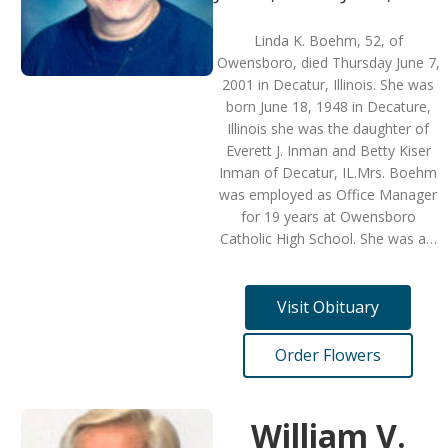
Linda K. Boehm, 52, of
Owensboro, died Thursday June 7,
2001 in Decatur, Illinois. She was
born June 18, 1948 in Decature,
Illinois she was the daughter of
Everett J. Inman and Betty Kiser
Inman of Decatur, IL.Mrs. Boehm
was employed as Office Manager
for 19 years at Owensboro
Catholic High School. She was a…
Visit Obituary
Order Flowers
William V.