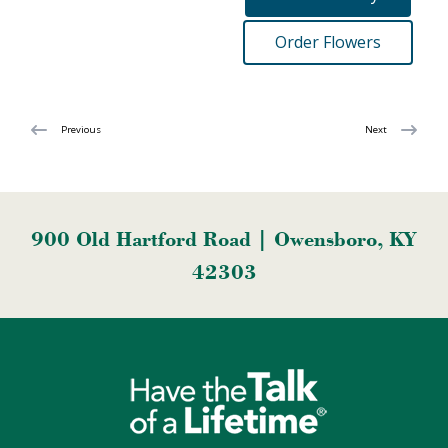
Order Flowers
Previous
Next
900 Old Hartford Road | Owensboro, KY
42303