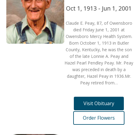
Oct 1, 1913 - Jun 1, 2001
Claude E. Peay, 87, of Owensboro
died Friday June 1, 2001 at
Owensboro Mercy Health System.
Born October 1, 1913 in Butler
County, Kentucky, he was the son
of the late Lonnie A. Peay and
Hazel Pearl Pendley Peay. Mr. Peay
was preceded in death by a
daughter, Hazel Peay in 1936.Mr.
Peay retired from…
Visit Obituary
Order Flowers