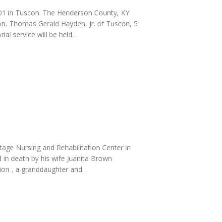
2001 in Tuscon. The Henderson County, KY
son, Thomas Gerald Hayden, Jr. of Tuscon, 5
ial service will be held…
itage Nursing and Rehabilitation Center in
in death by his wife Juanita Brown
tion , a granddaughter and…