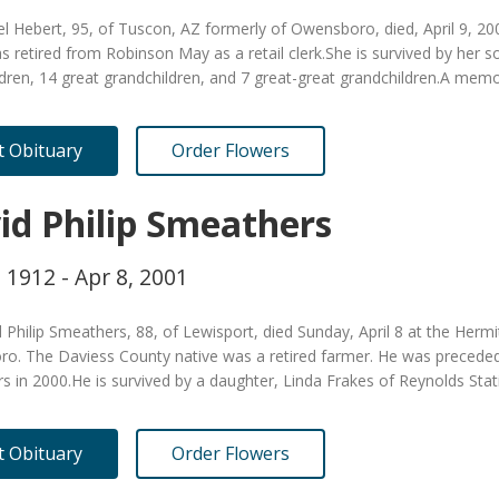
el Hebert, 95, of Tuscon, AZ formerly of Owensboro, died, April 9, 
s retired from Robinson May as a retail clerk.She is survived by her 
dren, 14 great grandchildren, and 7 great-great grandchildren.A memor
it Obituary
Order Flowers
id Philip Smeathers
, 1912 - Apr 8, 2001
 Philip Smeathers, 88, of Lewisport, died Sunday, April 8 at the Herm
o. The Daviess County native was a retired farmer. He was preceded 
 in 2000.He is survived by a daughter, Linda Frakes of Reynolds Sta
it Obituary
Order Flowers