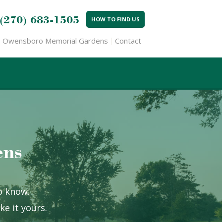
(270) 683-1505
HOW TO FIND US
Owensboro Memorial Gardens
Contact
ens
to know.
e it yours.