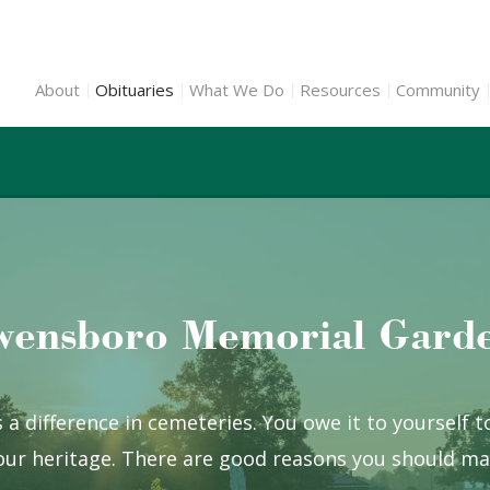
About
Obituaries
What We Do
Resources
Community
ensboro Memorial Gard
 a difference in cemeteries. You owe it to yourself 
ur heritage. There are good reasons you should mak