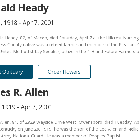
ald Heady
, 1918 - Apr 7, 2001
d Heady, 82, of Maceo, died Saturday, April 7 at the Hillcrest Nursin
ess County native was a retired farmer and member of the Pleasant 
 United Methodist Lay Speaker, active in the 4-H and Future Farmers 
it Obituary
Order Flowers
es R. Allen
, 1919 - Apr 7, 2001
Allen, 81, of 2829 Wayside Drive West, Owensboro, died Tuesday, Apr
entucky on June 28, 1919, he was the son of the Lee Allen and Nellie 
 Army National Guard. He was a member of Peoples Baptist…