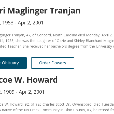
ri Maglinger Tranjan
, 1953 - Apr 2, 2001
glinger Tranjan, 47, of Concord, North Carolina died Monday, April 2
14, 1953, she was the daughter of Ozzie and Shirley Blanchard Maglin
nted Teacher. She received her bachelors degree from the University
it Obituary
Order Flowers
coe W. Howard
, 1909 - Apr 2, 2001
oe W. Howard, 92, of 920 Charles Scott Dr., Owensboro, died Tuesda
 native of the No Creek Community in Ohio County, KY, he retired fr