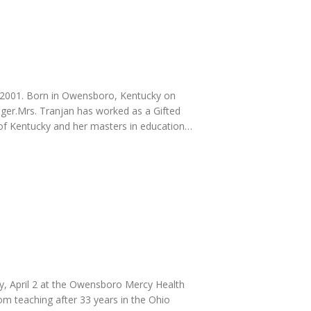
, 2001. Born in Owensboro, Kentucky on
ger.Mrs. Tranjan has worked as a Gifted
 of Kentucky and her masters in education…
y, April 2 at the Owensboro Mercy Health
om teaching after 33 years in the Ohio