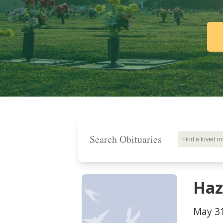
Search Obituaries
Haz
May 31