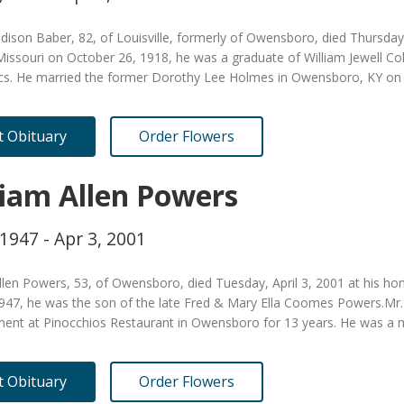
ison Baber, 82, of Louisville, formerly of Owensboro, died Thursday, 
issouri on October 26, 1918, he was a graduate of William Jewell Col
s. He married the former Dorothy Lee Holmes in Owensboro, KY o
it Obituary
Order Flowers
liam Allen Powers
 1947 - Apr 3, 2001
llen Powers, 53, of Owensboro, died Tuesday, April 3, 2001 at his h
 1947, he was the son of the late Fred & Mary Ella Coomes Powers.Mr
nt at Pinocchios Restaurant in Owensboro for 13 years. He was 
it Obituary
Order Flowers