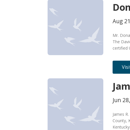
Don
Aug 21
Mr. Donal
The Davi
certified
Vis
Jam
Jun 28
James R. 
County, K
Kentucky