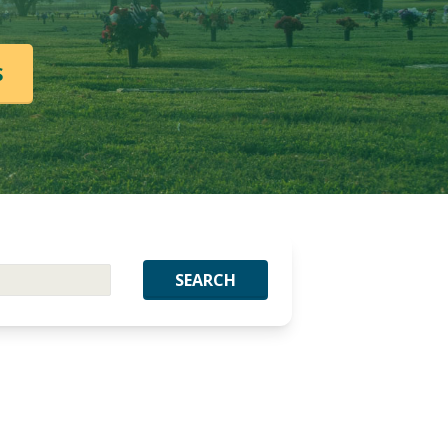
S
SEARCH