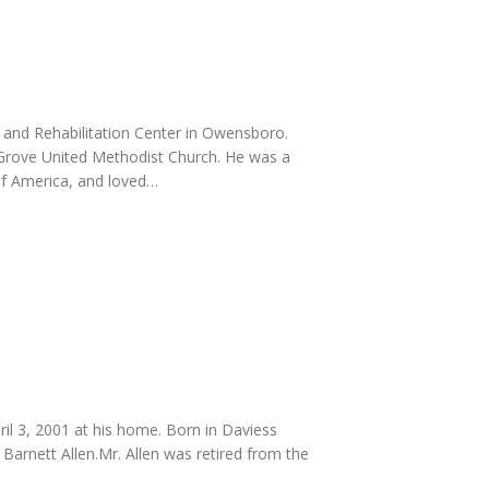
g and Rehabilitation Center in Owensboro.
Grove United Methodist Church. He was a
of America, and loved…
il 3, 2001 at his home. Born in Daviess
Barnett Allen.Mr. Allen was retired from the