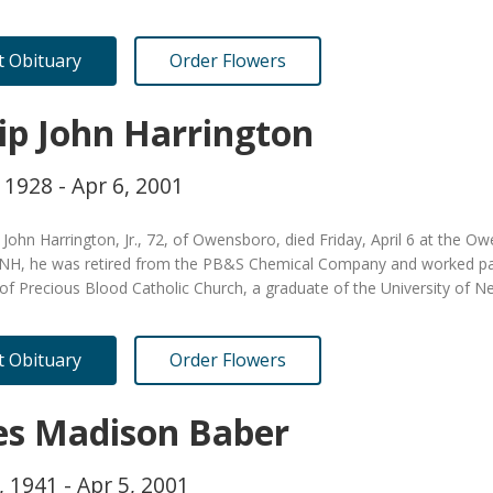
it Obituary
Order Flowers
lip John Harrington
 1928 - Apr 6, 2001
p John Harrington, Jr., 72, of Owensboro, died Friday, April 6 at the 
NH, he was retired from the PB&S Chemical Company and worked pa
f Precious Blood Catholic Church, a graduate of the University of
it Obituary
Order Flowers
es Madison Baber
, 1941 - Apr 5, 2001