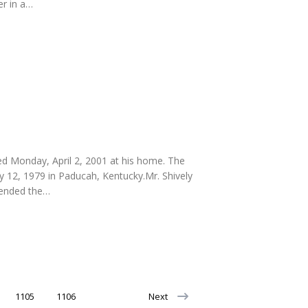
r in a…
ied Monday, April 2, 2001 at his home. The
y 12, 1979 in Paducah, Kentucky.Mr. Shively
ttended the…
1105
1106
Next