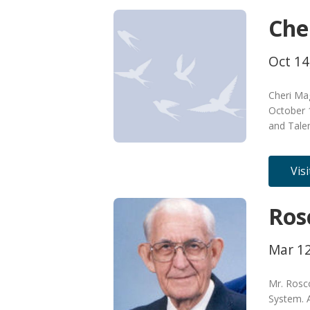
Che
Oct 14
Cheri Ma
October 
and Tale
Vis
Ros
Mar 12
Mr. Rosc
System. A