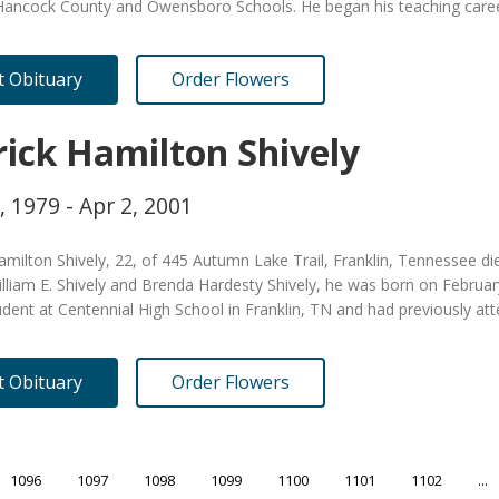
Hancock County and Owensboro Schools. He began his teaching caree
it Obituary
Order Flowers
rick Hamilton Shively
, 1979 - Apr 2, 2001
amilton Shively, 22, of 445 Autumn Lake Trail, Franklin, Tennessee d
lliam E. Shively and Brenda Hardesty Shively, he was born on Februar
dent at Centennial High School in Franklin, TN and had previously a
it Obituary
Order Flowers
1096
1097
1098
1099
1100
1101
1102
...