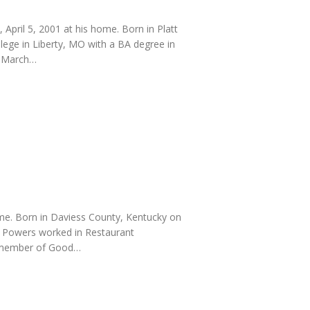
April 5, 2001 at his home. Born in Platt
lege in Liberty, MO with a BA degree in
n March…
ome. Born in Daviess County, Kentucky on
. Powers worked in Restaurant
a member of Good…