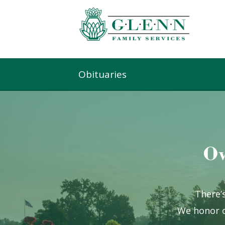
Obituaries
Ow
There’s
We honor o