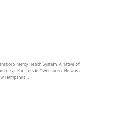
Owensboro Mercy Health System. A native of
rtime at Kuesters in Owensboro. He was a
 New Hampshire…