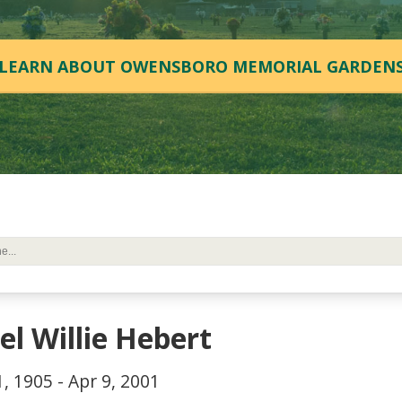
LEARN ABOUT OWENSBORO MEMORIAL GARDEN
el Willie Hebert
, 1905 - Apr 9, 2001