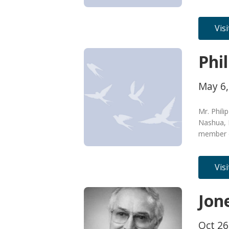
Vis
Phi
May 6,
Mr. Phili
Nashua, 
member o
Vis
Jon
Oct 26