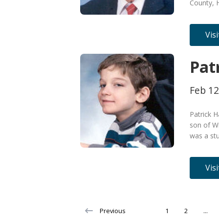
County, 
Vis
Pat
Feb 12
Patrick H
son of Wi
was a stu
Vis
Previous
1
2
...