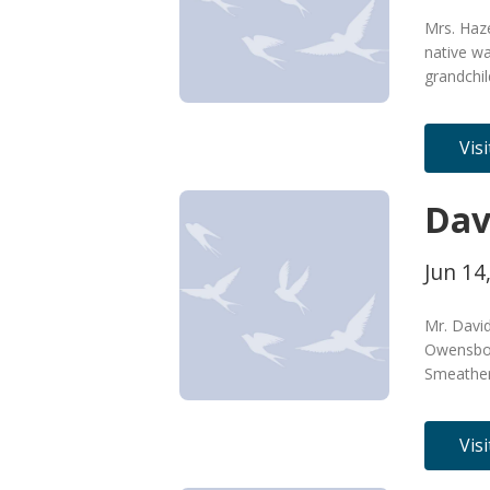
Mrs. Haz
native wa
grandchil
Vis
Dav
Jun 14
Mr. David
Owensbor
Smeathers
Vis