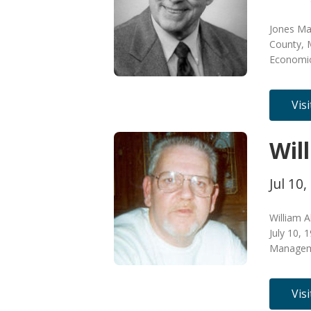
Jones Mad
County, M
Economic
Vis
Wil
Jul 10,
William A
July 10,
Manageme
Vis