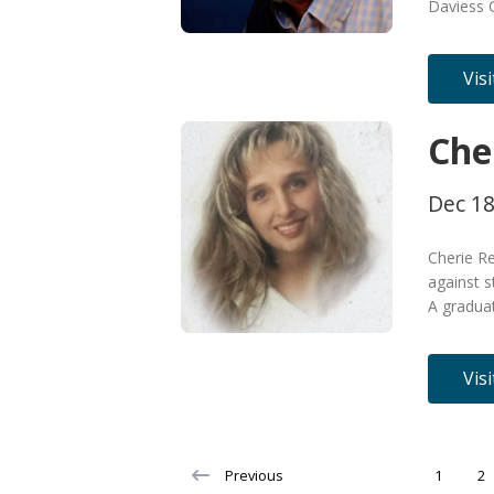
Daviess 
Vis
Che
Dec 18
Cherie Re
against s
A gradua
Vis
Previous
1
2