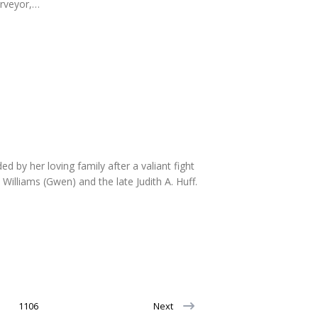
urveyor,…
by her loving family after a valiant fight
illiams (Gwen) and the late Judith A. Huff.
1106
Next