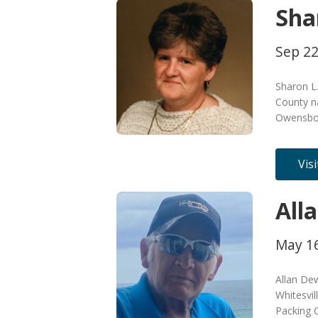
Sha
Sep 22
Sharon L
County na
Owensbor
Vis
All
May 16
Allan De
Whitesvil
Packing 