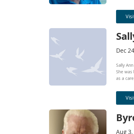
Vis
Sal
Dec 24
Sally An
She was 
as a car
Vis
Byr
Aug 3,