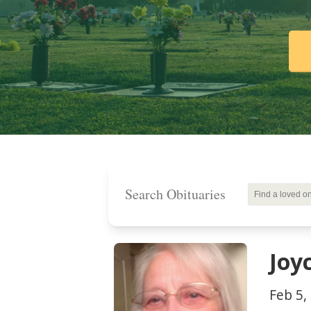
Search Obituaries
Joy
Feb 5,