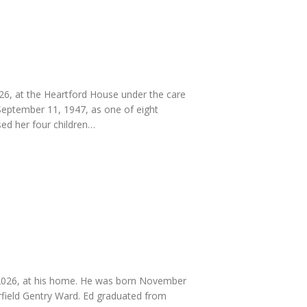
, at the Heartford House under the care
 September 11, 1947, as one of eight
sed her four children…
 2026, at his home. He was born November
rfield Gentry Ward. Ed graduated from