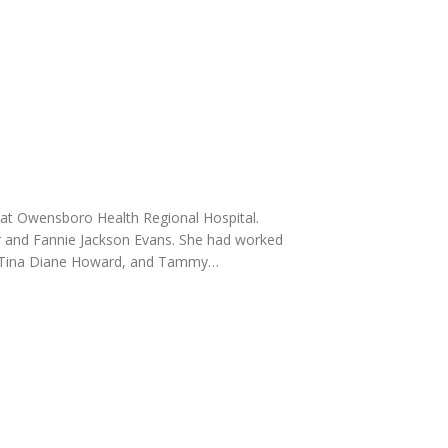
at Owensboro Health Regional Hospital.
r and Fannie Jackson Evans. She had worked
er, Tina Diane Howard, and Tammy…