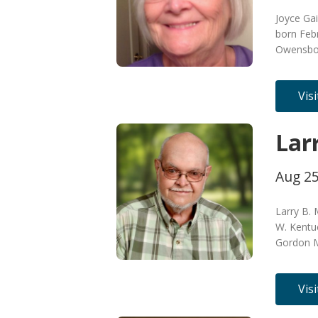
Joyce Ga
born Feb
Owensbor
Vis
Lar
Aug 25
Larry B.
W. Kentu
Gordon M
Vis