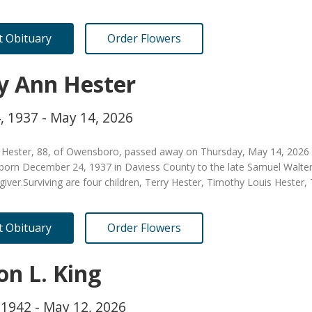
it Obituary
Order Flowers
ly Ann Hester
, 1937 - May 14, 2026
n Hester, 88, of Owensboro, passed away on Thursday, May 14, 2026 
born December 24, 1937 in Daviess County to the late Samuel Walte
egiver.Surviving are four children, Terry Hester, Timothy Louis Hest
it Obituary
Order Flowers
on L. King
 1942 - May 12, 2026