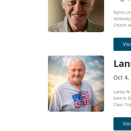
Byron Lee
Kentucky
Church a
Vis
Lan
Oct 4,
Lanny W.
born in D
Class Tru
Vis