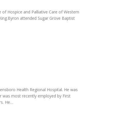
 of Hospice and Palliative Care of Western
 King.Byron attended Sugar Grove Baptist
ensboro Health Regional Hospital. He was
ler was most recently employed by First
rs. He…