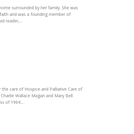
 home surrounded by her family. She was
p faith and was a founding member of
vid reader,…
he care of Hospice and Palliative Care of
e Charlie Wallace Magan and Mary Bell
ss of 1964.…