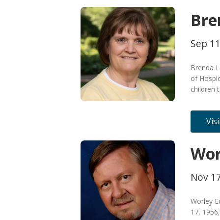
Bre
Sep 11
Brenda L
of Hospic
children 
Vis
Wor
Nov 17
Worley E
17, 1956,