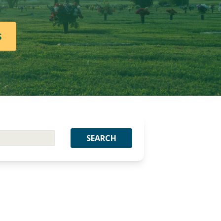
S
SEARCH