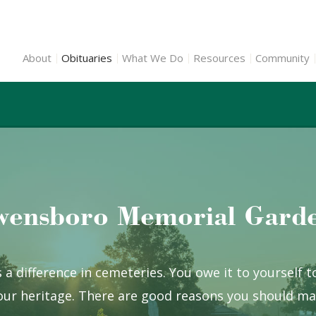
About
Obituaries
What We Do
Resources
Community
ensboro Memorial Gard
 a difference in cemeteries. You owe it to yourself 
ur heritage. There are good reasons you should mak