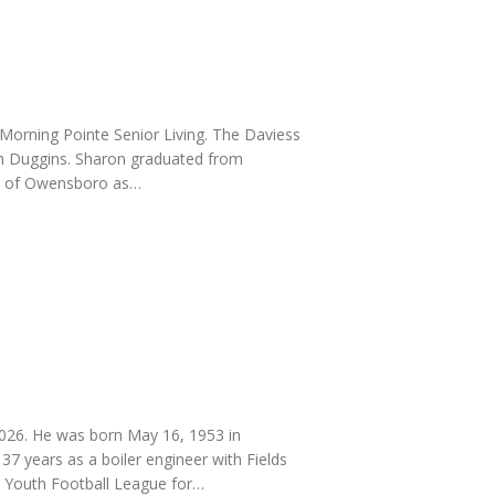
Morning Pointe Senior Living. The Daviess
uth Duggins. Sharon graduated from
ty of Owensboro as…
026. He was born May 16, 1953 in
 37 years as a boiler engineer with Fields
 Youth Football League for…