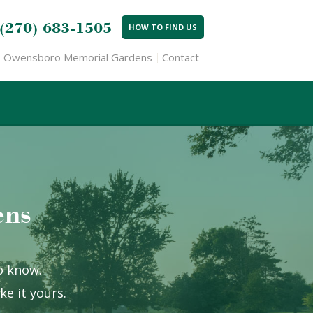
(270) 683-1505
HOW TO FIND US
Owensboro Memorial Gardens
Contact
ens
to know.
e it yours.