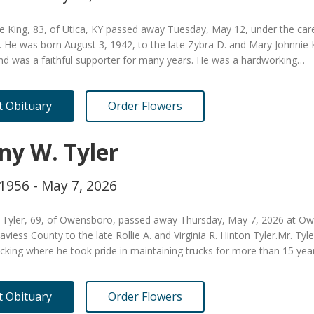
 King, 83, of Utica, KY passed away Tuesday, May 12, under the care
. He was born August 3, 1942, to the late Zybra D. and Mary Johnnie
nd was a faithful supporter for many years. He was a hardworking…
it Obituary
Order Flowers
ny W. Tyler
 1956 - May 7, 2026
 Tyler, 69, of Owensboro, passed away Thursday, May 7, 2026 at Ow
aviess County to the late Rollie A. and Virginia R. Hinton Tyler.Mr. Ty
cking where he took pride in maintaining trucks for more than 15 yea
it Obituary
Order Flowers