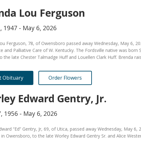
nda Lou Ferguson
, 1947 - May 6, 2026
ou Ferguson, 78, of Owensboro passed away Wednesday, May 6, 2026
e and Palliative Care of W. Kentucky. The Fordsville native was born
to the late Chester Talmadge Huff and Louellen Clark Huff. Brenda rai
it Obituary
Order Flowers
ley Edward Gentry, Jr.
, 1956 - May 6, 2026
dward “Ed” Gentry, Jr, 69, of Utica, passed away Wednesday, May 6,
 in Owensboro, to the late Worley Edward Gentry Sr. and Alice Weste