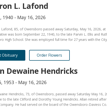
ron L. Lafond
, 1940 - May 16, 2026
. Lafond, 85, of Owensboro passed away Saturday, May 16, 2026, at 
tive was born September 22, 1940, to the late Parvin L. Ellis and R
o High School. She was employed full time for 27 years with the Ci
it Obituary
Order Flowers
an Dewaine Hendricks
, 1953 - May 16, 2026
waine Hendricks, 73, of Owensboro, passed away Saturday May 16, 2
le to the late Clifford and Dorothy Young Hendricks. Allan retired after
Company. He had served on the board of the Owensboro-Daviess Co.