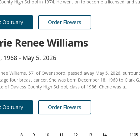
County High School in 1974. He went on to become a licensed land s
it Obituary
Order Flowers
rie Renee Williams
, 1968 - May 5, 2026
nee Williams, 57, of Owensboro, passed away May 5, 2026, surrounded 
tage four breast cancer. She was born December 18, 1968 to Clark G. W
te of Daviess County High School, class of 1986, Cherie was a…
it Obituary
Order Flowers
...
8
9
10
11
12
13
14
...
1105