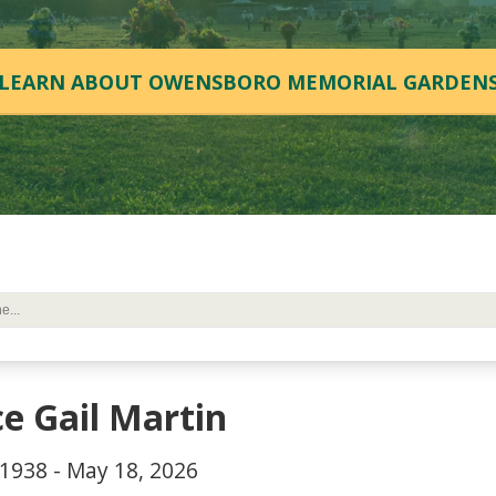
LEARN ABOUT OWENSBORO MEMORIAL GARDEN
ce Gail Martin
 1938 - May 18, 2026