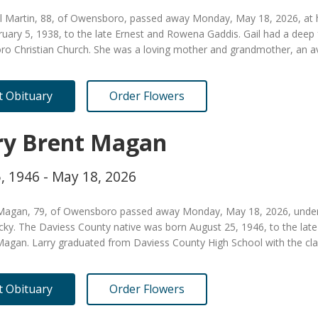
il Martin, 88, of Owensboro, passed away Monday, May 18, 2026, at
ruary 5, 1938, to the late Ernest and Rowena Gaddis. Gail had a dee
o Christian Church. She was a loving mother and grandmother, an a
it Obituary
Order Flowers
ry Brent Magan
, 1946 - May 18, 2026
 Magan, 79, of Owensboro passed away Monday, May 18, 2026, under t
cky. The Daviess County native was born August 25, 1946, to the lat
agan. Larry graduated from Daviess County High School with the cla
it Obituary
Order Flowers