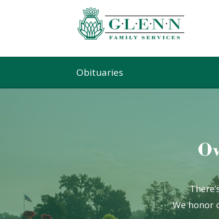
Obituaries
Ow
There’s
We honor o